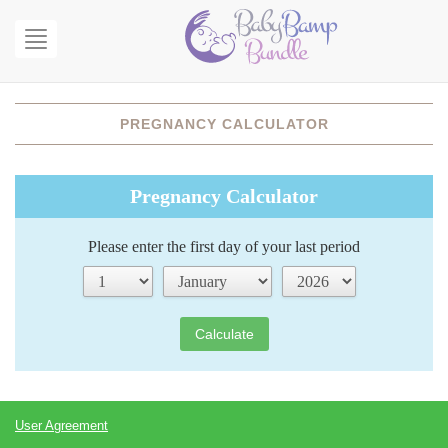
Open
menu
PREGNANCY CALCULATOR
Pregnancy Calculator
Please enter the first day of your last period
Calculate
User Agreement