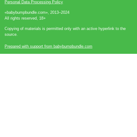
Personal Data Processing Policy
«babybumpbundle.com», 2013–2024
All rights reserved, 18+
Copying of materials is permitted only with an active hyperlink to the
source.
Prepared with support from babybumpbundle.com